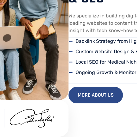
We specialize in building digi
loading websites to content t
insight with tech know-how to 
Backlink Strategy from H
Custom Website Design & 
Local SEO for Medical Nich
Ongoing Growth & Monitor
MORE ABOUT US