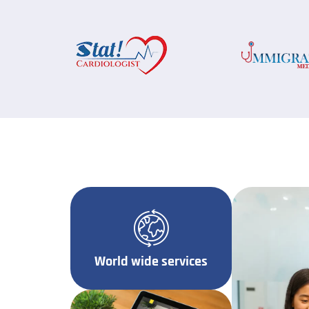
World wide services