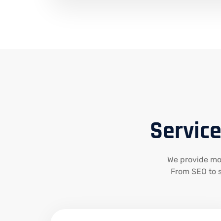
Service
We provide mode
From SEO to s