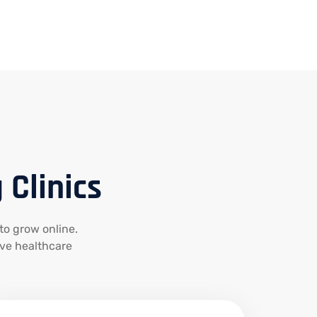
 Clinics
 to grow online.
ive healthcare