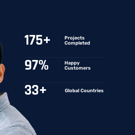
175
+
Projects
Completed
97
%
Happy
Customers
33
+
Global Countries