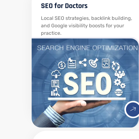
SEO for Doctors
Local SEO strategies, backlink building,
and Google visibility boosts for your
practice.