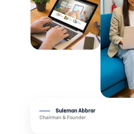
Suleman Abbrar
Chairman & Founder