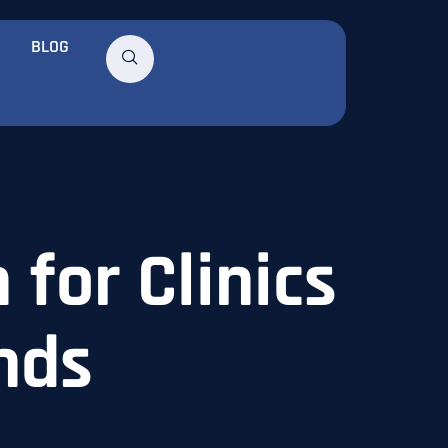
BLOG
 for Clinics
nds