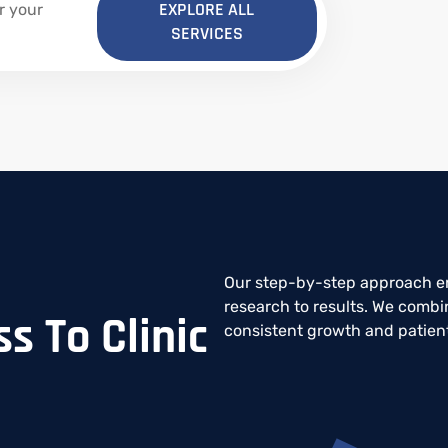
EXPLORE ALL
r your
SERVICES
Our step-by-step approach en
research to results. We combin
s To Clinic
consistent growth and patie