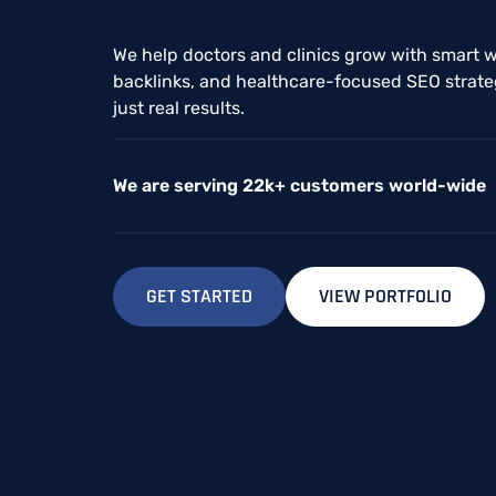
We help doctors and clinics grow with smart w
backlinks, and healthcare-focused SEO strateg
just real results.
We are serving 22k+ customers world-wide
GET STARTED
VIEW PORTFOLIO