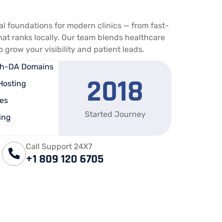
tal foundations for modern clinics — from fast-
hat ranks locally. Our team blends healthcare
grow your visibility and patient leads.
igh-DA Domains
2018
Hosting
es
Started Journey
ing
Call Support 24X7
+1 809 120 6705