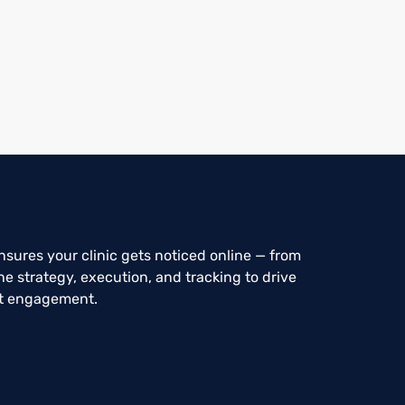
sures your clinic gets noticed online — from
e strategy, execution, and tracking to drive
nt engagement.