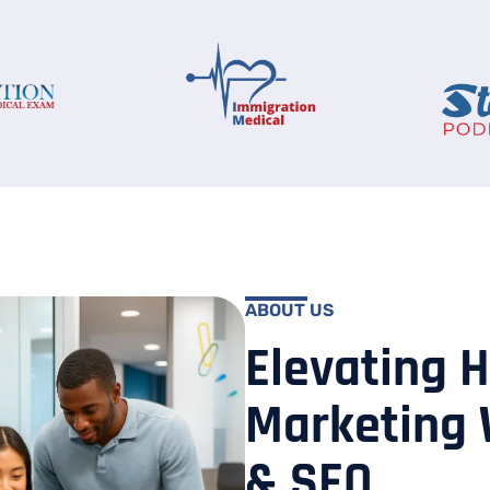
ABOUT US
Elevating 
Marketing 
& SEO