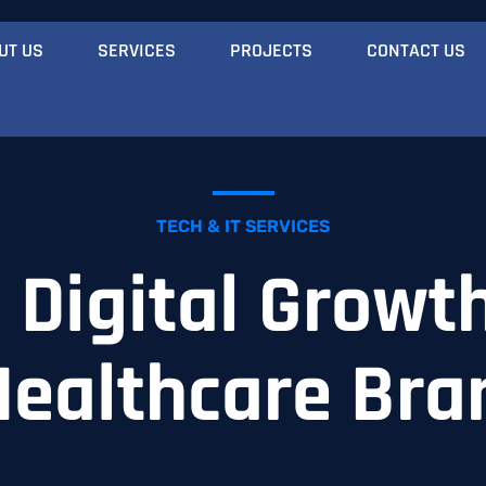
UT US
SERVICES
PROJECTS
CONTACT US
TECH & IT SERVICES
Digital Growth
Healthcare Bra