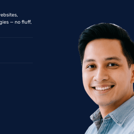
ebsites,
ies — no fluff,