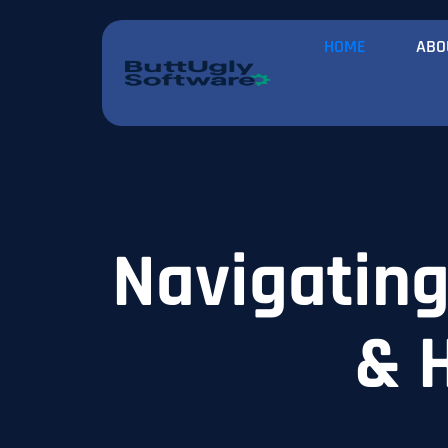
HOME
ABO
Navigating 
& 