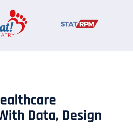
Healthcare
With Data, Design