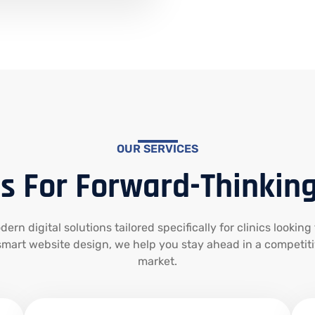
OUR SERVICES
s For Forward-Thinking
rn digital solutions tailored specifically for clinics looking
mart website design, we help you stay ahead in a competit
market.