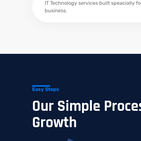
IT Technology services built speacially fo
business.
Easy Steps
Our Simple Proces
Growth