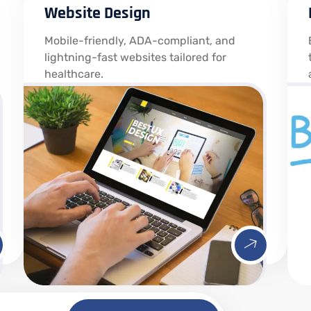
Website Design
Mobile-friendly, ADA-compliant, and
lightning-fast websites tailored for
healthcare.