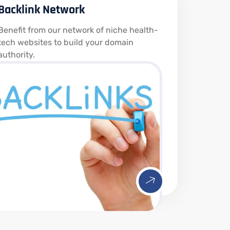
Backlink Network
Benefit from our network of niche health-
tech websites to build your domain
authority.