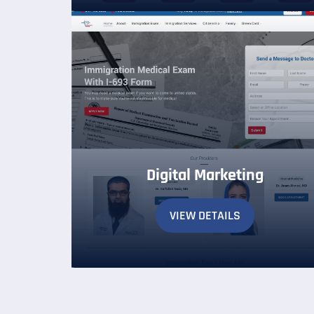
Digital Marketing
VIEW DETAILS