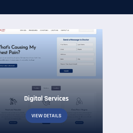
Digital Services
VIEW DETAILS