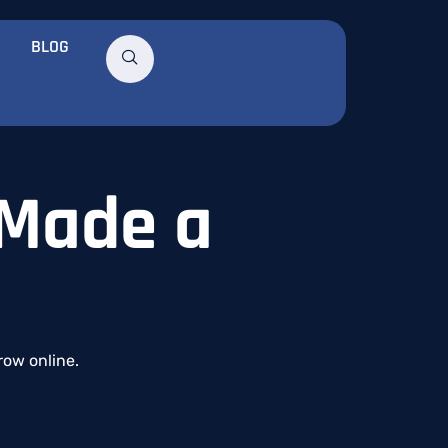
BLOG
 Made a
row
online.