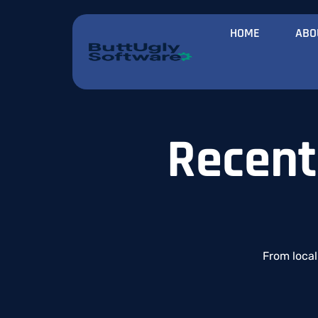
HOME
ABO
Recent
From
loca