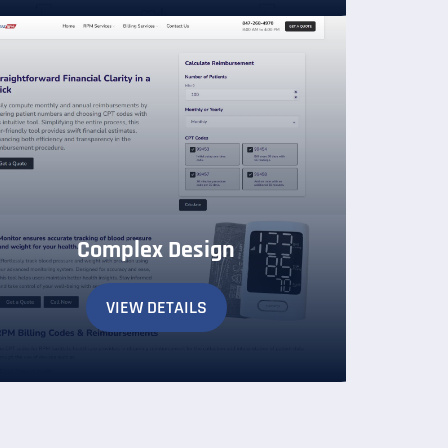
Complex Design
VIEW DETAILS