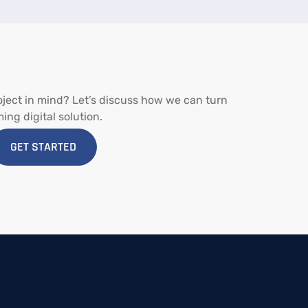
oject
in
mind?
Let’s
discuss
how
we
can
turn
ming
digital
solution.
GET STARTED