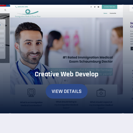
Creative Web Develop
VIEW DETAILS