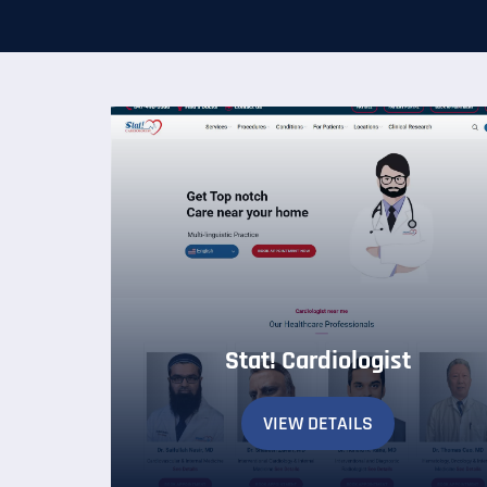
Stat! Cardiologist
VIEW DETAILS