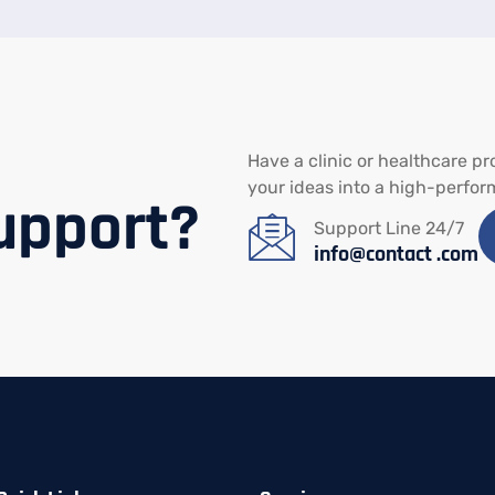
Have
a
clinic
or
healthcare
pr
your
ideas
into
a
high-
perfor
upport?
Support Line 24/7
info@contact .com