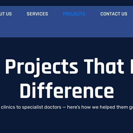
UT US
SERVICES
PROJECTS
CONTACT US
 Projects That
Difference
l
clinics
to
specialist
doctors —
here’s
how
we
helped
them
g