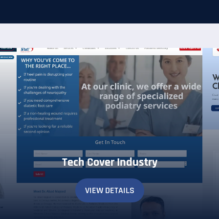
Tech Cover Industry
VIEW DETAILS