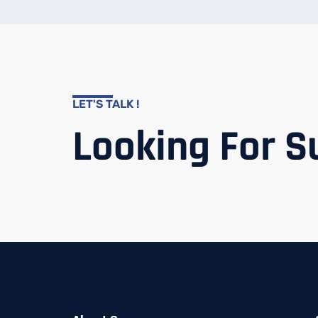
LET'S TALK !
Looking For S