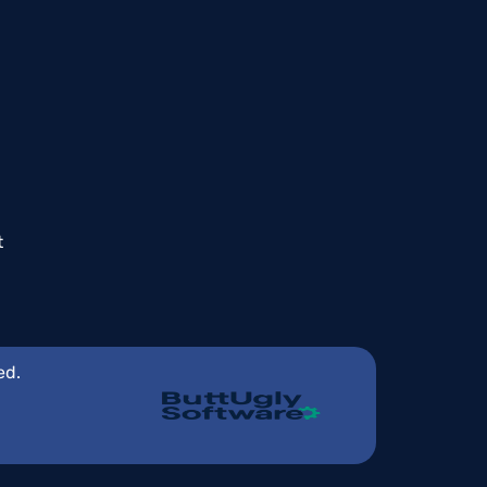
t
ed.