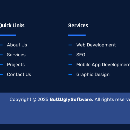
Quick Links
Services
About Us
Web Development
Services
SEO
Projects
Mobile App Developmen
Contact Us
Graphic Design
Copyright @ 2025
ButtUglySoftware.
All rights reserv