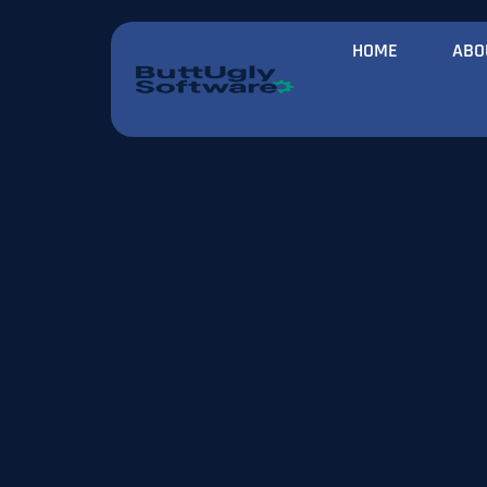
HOME
ABO