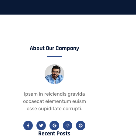
About Our Company
Ipsam in reiciendis gravida
occaecat elementum euism
osse cupiditate corrupti.
Recent Posts