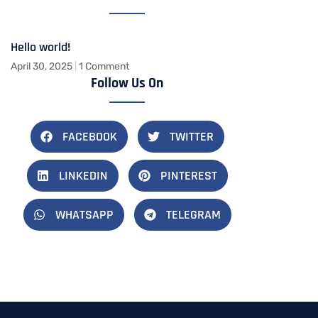
Hello world!
April 30, 2025
1 Comment
Follow Us On
FACEBOOK
TWITTER
LINKEDIN
PINTEREST
WHATSAPP
TELEGRAM