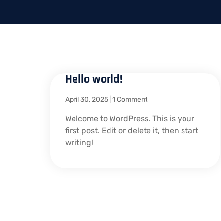
Hello world!
April 30, 2025
1 Comment
Welcome to WordPress. This is your
first post. Edit or delete it, then start
writing!