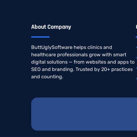
About Company
ButtUglySoftware
helps
clinics
and
healthcare
professionals
grow
with
smart
digital
solutions —
from
websites
and
apps
to
SEO
and
branding.
Trusted
by
20+
practices
and
counting.