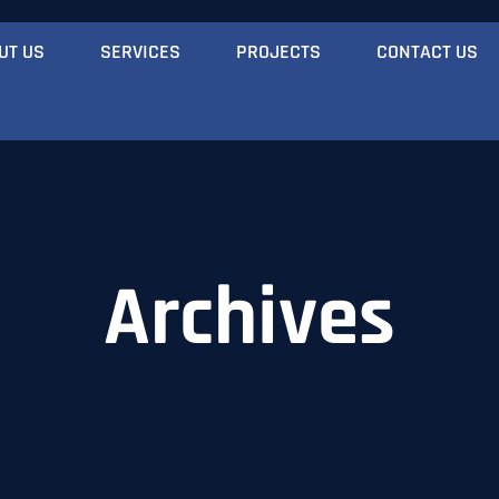
UT US
SERVICES
PROJECTS
CONTACT US
Archives